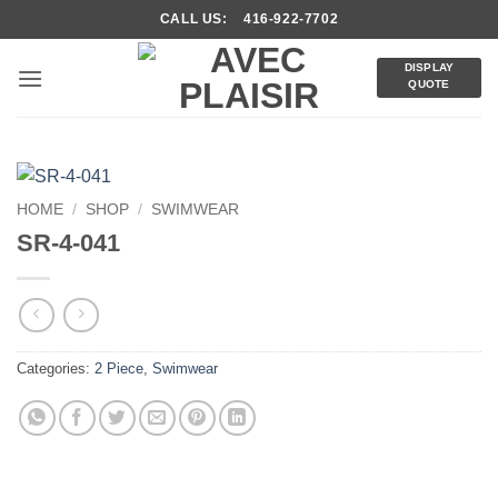
Skip
CALL US: 416-922-7702
to
content
DISPLAY
QUOTE
HOME
/
SHOP
/
SWIMWEAR
SR-4-041
Categories:
2 Piece
,
Swimwear