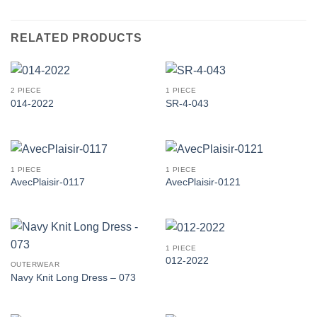
RELATED PRODUCTS
2 PIECE
1 PIECE
014-2022
SR-4-043
1 PIECE
1 PIECE
AvecPlaisir-0117
AvecPlaisir-0121
1 PIECE
012-2022
OUTERWEAR
Navy Knit Long Dress – 073