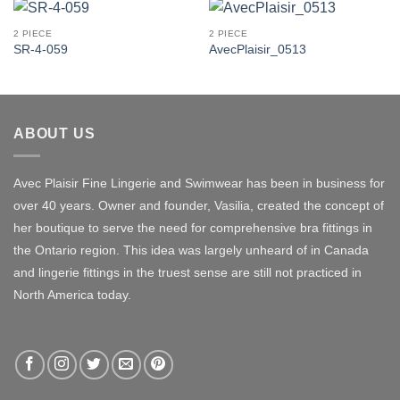
2 PIECE
2 PIECE
SR-4-059
AvecPlaisir_0513
ABOUT US
Avec Plaisir Fine Lingerie and Swimwear has been in business for
over 40 years. Owner and founder, Vasilia, created the concept of
her boutique to serve the need for comprehensive bra fittings in
the Ontario region. This idea was largely unheard of in Canada
and lingerie fittings in the truest sense are still not practiced in
North America today.