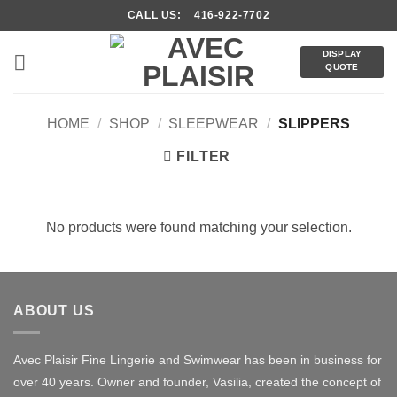
Skip
CALL US: 416-922-7702
to
content
DISPLAY
QUOTE
HOME
/
SHOP
/
SLEEPWEAR
/
SLIPPERS
FILTER
No products were found matching your selection.
ABOUT US
Avec Plaisir Fine Lingerie and Swimwear has been in business for
over 40 years. Owner and founder, Vasilia, created the concept of