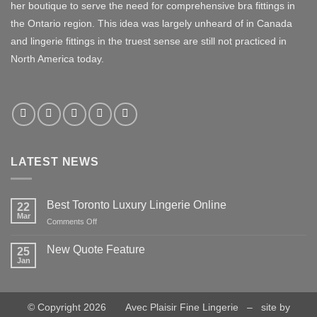
her boutique to serve the need for comprehensive bra fittings in
the Ontario region. This idea was largely unheard of in Canada
and lingerie fittings in the truest sense are still not practiced in
North America today.
LATEST NEWS
Best Toronto Luxury Lingerie Online
22
Mar
on
Comments Off
Best
Toronto
New Quote Feature
25
Luxury
Jan
No
Lingerie
Comments
Online
on
New
Quote
© Copyright 2026 Avec Plaisir Fine Lingerie – site by
Feature