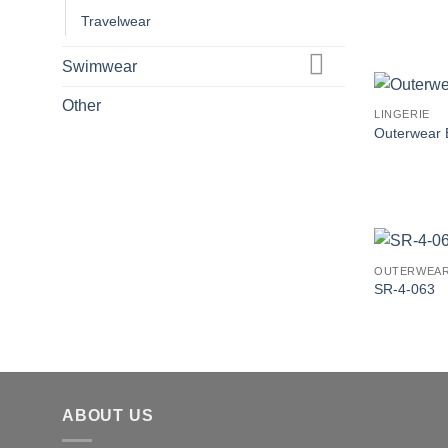
Travelwear
Swimwear
Other
LINGERIE
Outerwear 
OUTERWEA
SR-4-063
ABOUT US