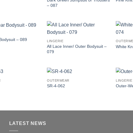
Fine Kni
– 087
Bodysuit – 089
LINGERIE
OUTERW
All Lace Inner/ Outer Bodysuit –
White Kn
079
R
OUTERWEAR
LINGERIE
SR-4-062
Outer-W
LATEST NEWS