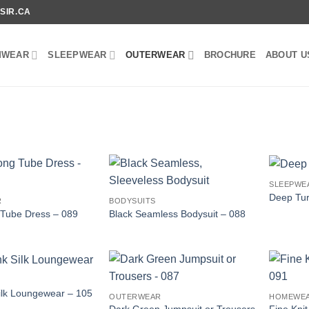
SIR.CA
MWEAR
SLEEPWEAR
OUTERWEAR
BROCHURE
ABOUT U
SLEEPWE
Deep Tur
R
BODYSUITS
 Tube Dress – 089
Black Seamless Bodysuit – 088
Silk Loungewear – 105
OUTERWEAR
HOMEWE
Dark Green Jumpsuit or Trousers