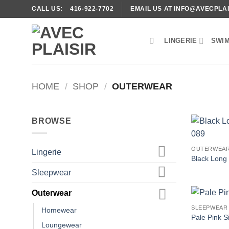
Skip
CALL US: 416-922-7702
EMAIL US AT INFO@AVECPLAI
to
content
LINGERIE
SWI
HOME
/
SHOP
/
OUTERWEAR
BROWSE
OUTERWEA
Lingerie
Black Long
Sleepwear
Outerwear
SLEEPWEAR
Homewear
Pale Pink 
Loungewear