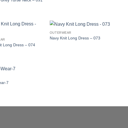
t Grey Turtle Neck – 091
OUTERWEAR
Navy Knit Long Dress – 073
EAR
it Long Dress – 074
ear-7