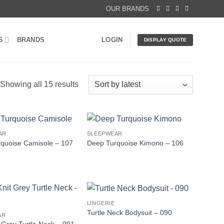
OUR BRANDS
S
BRANDS
LOGIN
DISPLAY QUOTE
Sorted
Showing all 15 results
by
latest
AR
SLEEPWEAR
quoise Camisole – 107
Deep Turquoise Kimono – 106
LINGERIE
Turtle Neck Bodysuit – 090
AR