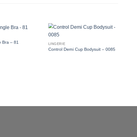
e Bra – 81
LINGERIE
Control Demi Cup Bodysuit – 0085