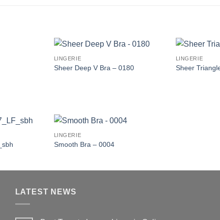
LINGERIE
LINGERIE
Sheer Deep V Bra – 0180
Sheer Triangl
LINGERIE
_sbh
Smooth Bra – 0004
LATEST NEWS