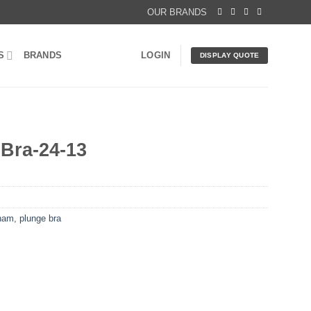
OUR BRANDS
S
BRANDS
LOGIN
DISPLAY QUOTE
Bra-24-13
gham
,
plunge bra