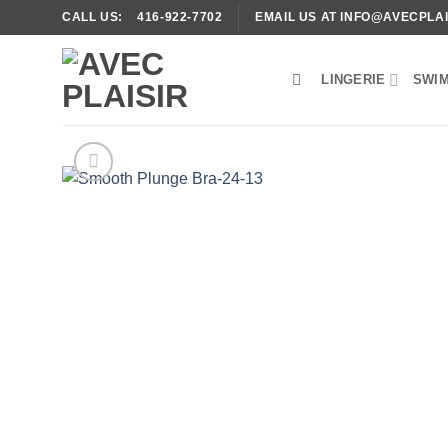
Skip
CALL US: 416-922-7702
EMAIL US AT INFO@AVECPLAI
to
content
LINGERIE
SWI