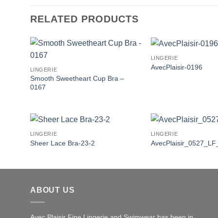
RELATED PRODUCTS
LINGERIE
AvecPlaisir-0196
LINGERIE
Smooth Sweetheart Cup Bra –
0167
LINGERIE
LINGERIE
Sheer Lace Bra-23-2
AvecPlaisir_0527_LF
ABOUT US
Avec Plaisir Fine Lingerie and Swimwear has been in