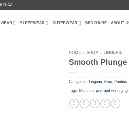
SIR.CA
MWEAR
SLEEPWEAR
OUTERWEAR
BROCHURE
ABOUT U
HOME
/
SHOP
/
LINGERIE
Smooth Plunge 
Categories:
Lingerie
,
Bras
,
Panties
Tags:
Marie Jo
,
pink and while gin