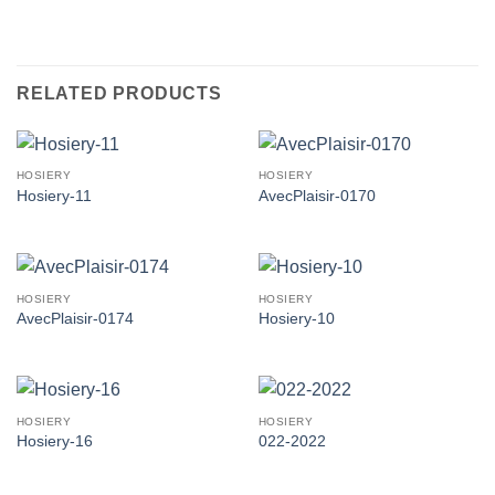
RELATED PRODUCTS
HOSIERY
HOSIERY
Hosiery-11
AvecPlaisir-0170
HOSIERY
HOSIERY
AvecPlaisir-0174
Hosiery-10
HOSIERY
HOSIERY
Hosiery-16
022-2022