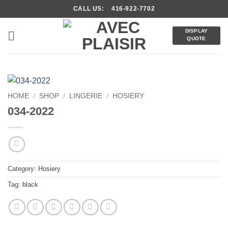
Skip
CALL US: 416-922-7702
to
content
DISPLAY
QUOTE
HOME
/
SHOP
/
LINGERIE
/
HOSIERY
034-2022
Category:
Hosiery
Tag:
black