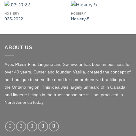
HOSIERY
HOSIERY
025-2022
Hosiery-5
ABOUT US
Avec Plaisir Fine Lingerie and Swimwear has been in business for
over 40 years. Owner and founder, Vasilia, created the concept of
her boutique to serve the need for comprehensive bra fittings in
the Ontario region. This idea was largely unheard of in Canada
and lingerie fittings in the truest sense are still not practiced in
North America today.