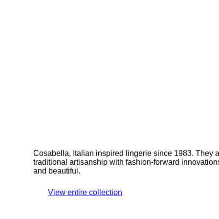
Cosabella, Italian inspired lingerie since 1983. They 
traditional artisanship with fashion-forward innovations.
and beautiful.
View entire collection