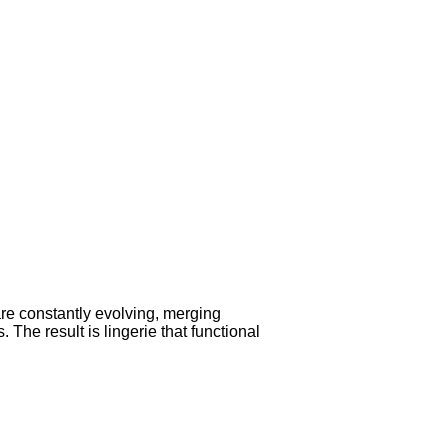
are constantly evolving, merging
 The result is lingerie that functional