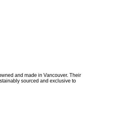
 owned and made in Vancouver. Their
sustainably sourced and exclusive to