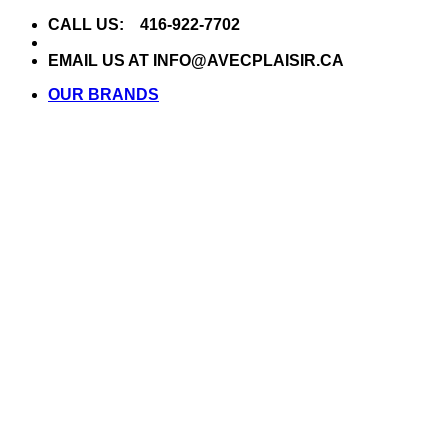
Skip
CALL US: 416-922-7702
to
content
EMAIL US AT INFO@AVECPLAISIR.CA
OUR BRANDS