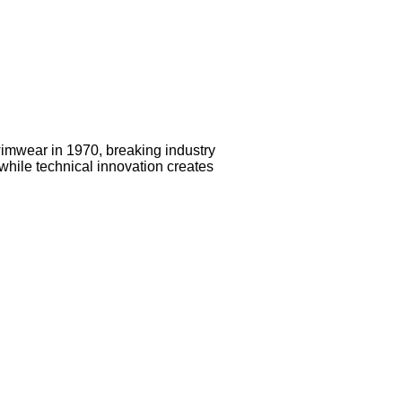
imwear in 1970, breaking industry
while technical innovation creates