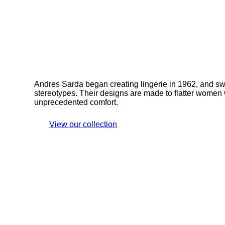
Andres Sarda began creating lingerie in 1962, and sw
stereotypes. Their designs are made to flatter women 
unprecedented comfort.
View our collection