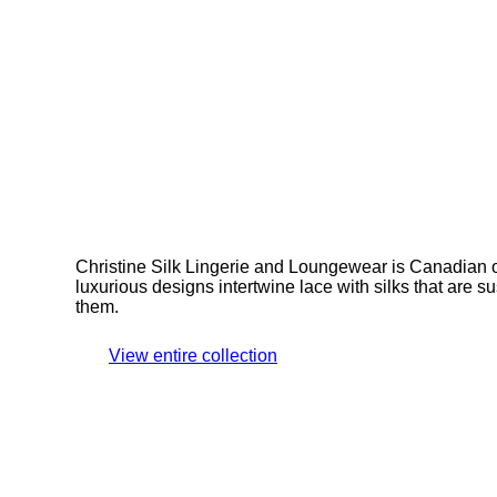
Christine Silk Lingerie and Loungewear is Canadian
luxurious designs intertwine lace with silks that are 
them.
View entire collection