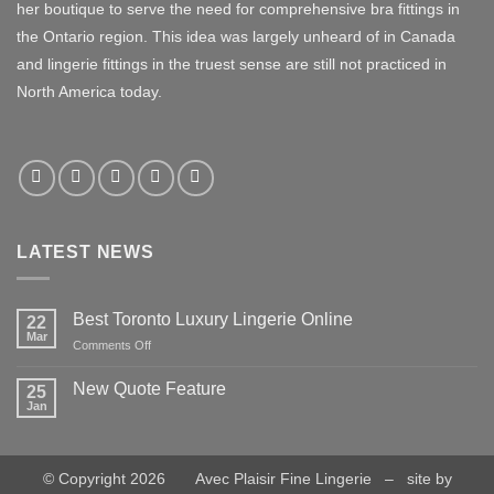
her boutique to serve the need for comprehensive bra fittings in
the Ontario region. This idea was largely unheard of in Canada
and lingerie fittings in the truest sense are still not practiced in
North America today.
LATEST NEWS
Best Toronto Luxury Lingerie Online
22
Mar
on
Comments Off
Best
Toronto
New Quote Feature
25
Luxury
Jan
No
Lingerie
Comments
Online
on
New
Quote
© Copyright 2026 Avec Plaisir Fine Lingerie – site by
Feature