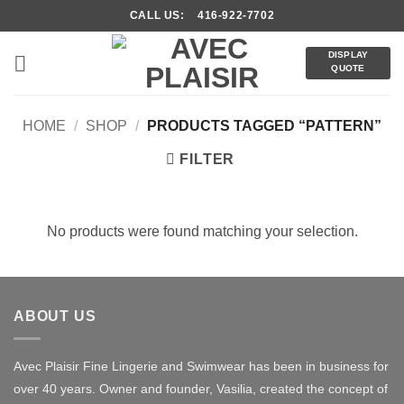
Skip
CALL US: 416-922-7702
to
content
DISPLAY
QUOTE
HOME
/
SHOP
/
PRODUCTS TAGGED “PATTERN”
FILTER
No products were found matching your selection.
ABOUT US
Avec Plaisir Fine Lingerie and Swimwear has been in business for
over 40 years. Owner and founder, Vasilia, created the concept of