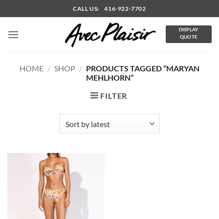
Skip
CALL US: 416-922-7702
to
content
DISPLAY
QUOTE
HOME
/
SHOP
/
PRODUCTS TAGGED “MARYAN
MEHLHORN”
FILTER