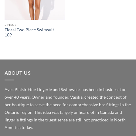
2 PIECE
Floral Two Piece Swimsuit –
109
ABOUT US
Avec Plaisir Fine Lingerie and Swimwear has been in business for
over 40 years. Owner and founder, Vasilia, created the concept of
her boutique to serve the need for comprehensive bra fittings in the
Ontario region. This idea was largely unheard of in Canada and
lingerie fittings in the truest sense are still not practiced in North
America today.