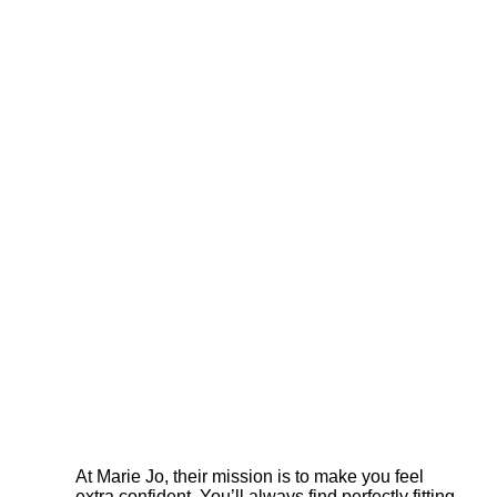
At Marie Jo, their mission is to make you feel
extra confident. You’ll always find perfectly fitting