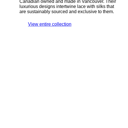
Canadian owned and made in Vancouver. Their
luxurious designs intertwine lace with silks that
are sustainably sourced and exclusive to them.
View entire collection