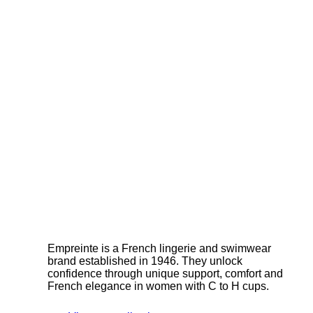
Empreinte is a French lingerie and swimwear
brand established in 1946. They unlock
confidence through unique support, comfort and
French elegance in women with C to H cups.