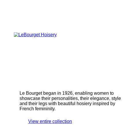
Le Bourget began in 1926, enabling women to
showcase their personalities, their elegance, style
and their legs with beautiful hosiery inspired by
French femininity.
View entire collection