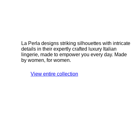
La Perla designs striking silhouettes with intricate
details in their expertly crafted luxury Italian
lingerie, made to empower you every day. Made
by women, for women.
View entire collection