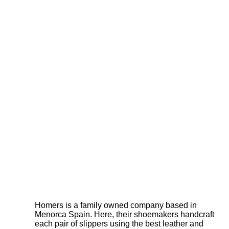
Homers is a family owned company based in
Menorca Spain. Here, their shoemakers handcraft
each pair of slippers using the best leather and