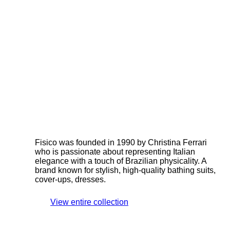
Fisico was founded in 1990 by Christina Ferrari
who is passionate about representing Italian
elegance with a touch of Brazilian physicality. A
brand known for stylish, high-quality bathing suits,
cover-ups, dresses.
View entire collection