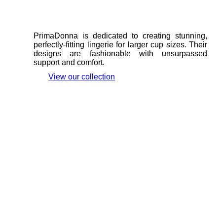
PrimaDonna is dedicated to creating stunning,
perfectly-fitting lingerie for larger cup sizes. Their
designs are fashionable with unsurpassed
support and comfort.
View our collection