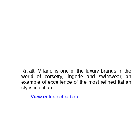
Ritratti Milano is one of the luxury brands in the
world of corsetry, lingerie and swimwear, an
example of excellence of the most refined Italian
stylistic culture.
View entire collection