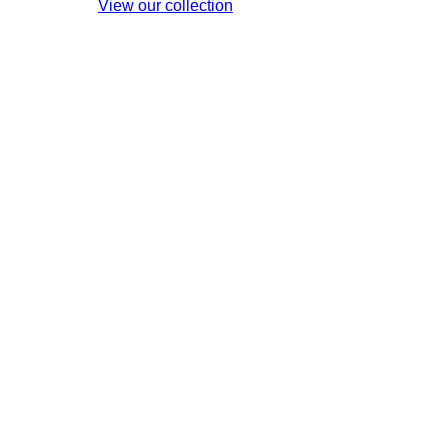
View our collection