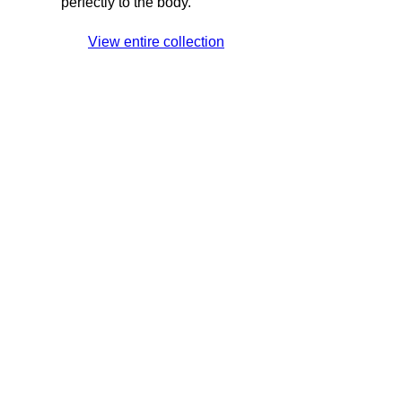
perfectly to the body.
View entire collection