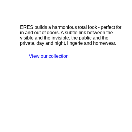
ERES builds a harmonious total look - perfect for
in and out of doors. A subtle link between the
visible and the invisible, the public and the
private, day and night, lingerie and homewear.
View our collection