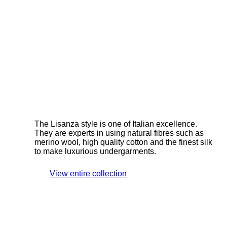
The Lisanza style is one of Italian excellence.
They are experts in using natural fibres such as
merino wool, high quality cotton and the finest silk
to make luxurious undergarments.
View entire collection