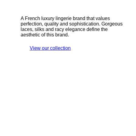
A French luxury lingerie brand that values
perfection, quality and sophistication. Gorgeous
laces, silks and racy elegance define the
aesthetic of this brand.
View our collection