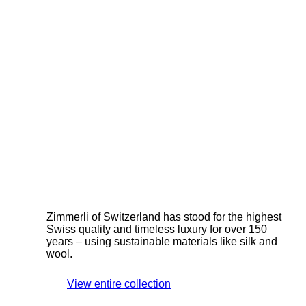
Zimmerli of Switzerland has stood for the highest
Swiss quality and timeless luxury for over 150
years – using sustainable materials like silk and
wool.
View entire collection