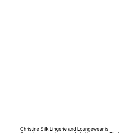
Christine Silk Lingerie and Loungewear is