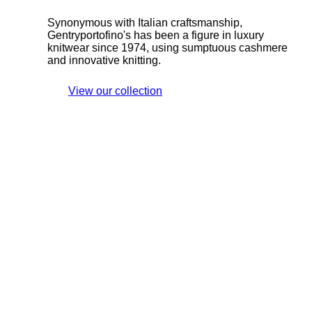
Synonymous with Italian craftsmanship,
Gentryportofino's has been a figure in luxury
knitwear since 1974, using sumptuous cashmere
and innovative knitting.
View our collection