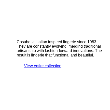
Cosabella, Italian inspired lingerie since 1983.
They are constantly evolving, merging traditional
artisanship with fashion-forward innovations. The
result is lingerie that functional and beautiful.
View entire collection