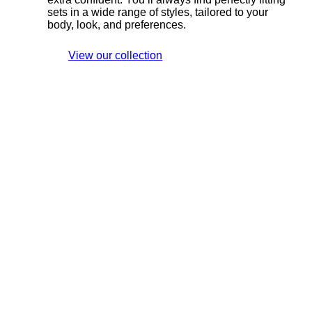
sets in a wide range of styles, tailored to your
body, look, and preferences.
View our collection