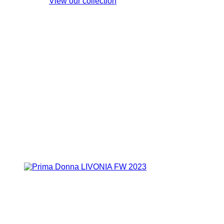
View our collection