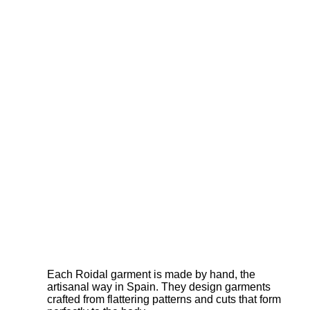
Each Roidal garment is made by hand, the
artisanal way in Spain. They design garments
crafted from flattering patterns and cuts that form