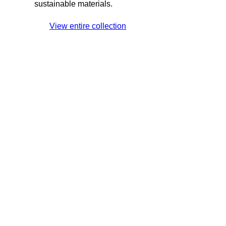
sustainable materials.
View entire collection