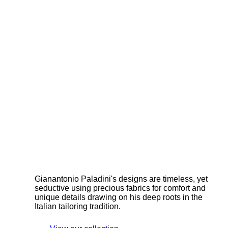
Gianantonio Paladini's designs are timeless, yet
seductive using precious fabrics for comfort and
unique details drawing on his deep roots in the
Italian tailoring tradition.