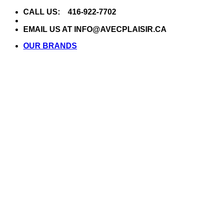
Skip
CALL US: 416-922-7702
to
content
EMAIL US AT INFO@AVECPLAISIR.CA
OUR BRANDS