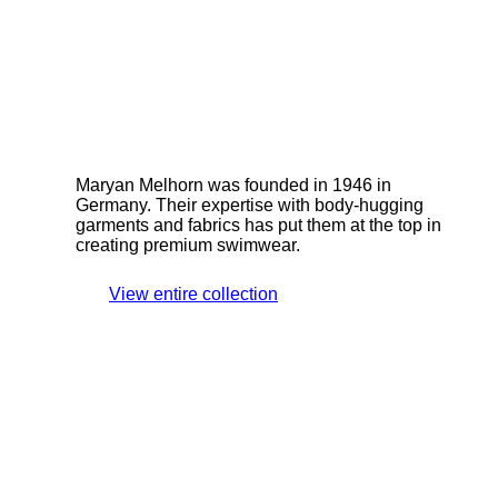
Maryan Melhorn was founded in 1946 in
Germany. Their expertise with body-hugging
garments and fabrics has put them at the top in
creating premium swimwear.
View entire collection