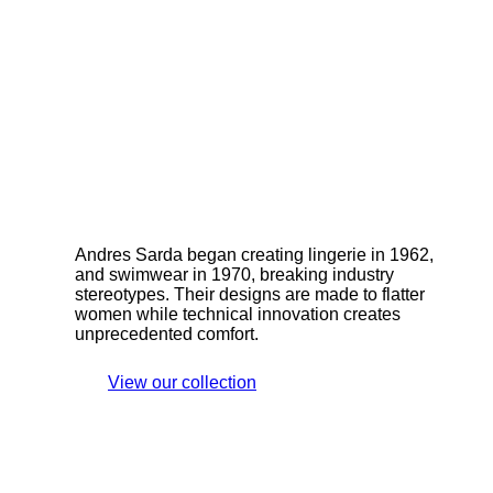
Andres Sarda began creating lingerie in 1962,
and swimwear in 1970, breaking industry
stereotypes. Their designs are made to flatter
women while technical innovation creates
unprecedented comfort.
View our collection