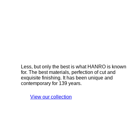
Less, but only the best is what HANRO is known
for. The best materials, perfection of cut and
exquisite finishing. It has been unique and
contemporary for 139 years.
View our collection