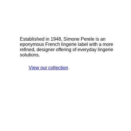
Established in 1948, Simone Perele is an
eponymous French lingerie label with a more
refined, designer offering of everyday lingerie
solutions.
View our collection