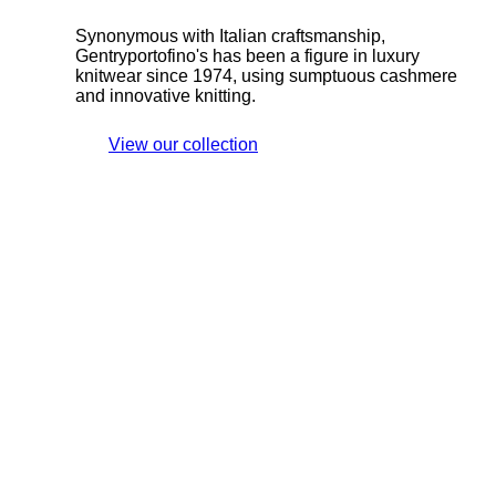
Synonymous with Italian craftsmanship,
Gentryportofino's has been a figure in luxury
knitwear since 1974, using sumptuous cashmere
and innovative knitting.
View our collection