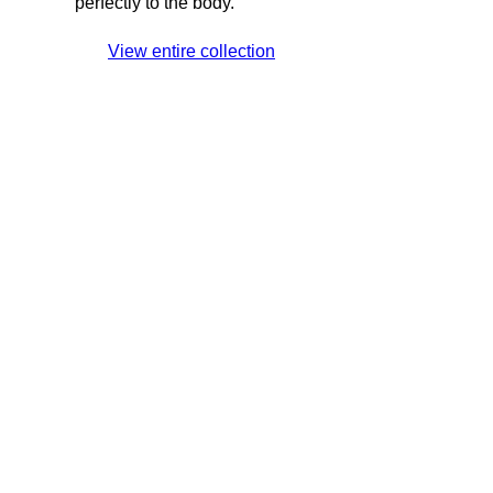
perfectly to the body.
View entire collection