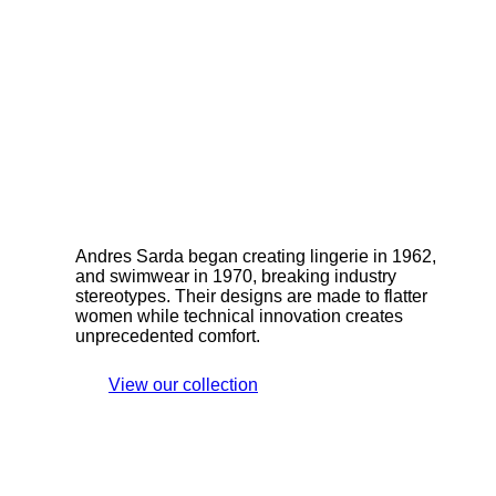
Andres Sarda began creating lingerie in 1962,
and swimwear in 1970, breaking industry
stereotypes. Their designs are made to flatter
women while technical innovation creates
unprecedented comfort.
View our collection