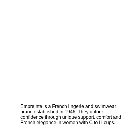
Empreinte is a French lingerie and swimwear
brand established in 1946. They unlock
confidence through unique support, comfort and
French elegance in women with C to H cups.