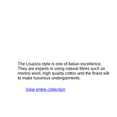
The Lisanza style is one of Italian excellence.
They are experts in using natural fibres such as
merino wool, high quality cotton and the finest silk
to make luxurious undergarments.
View entire collection