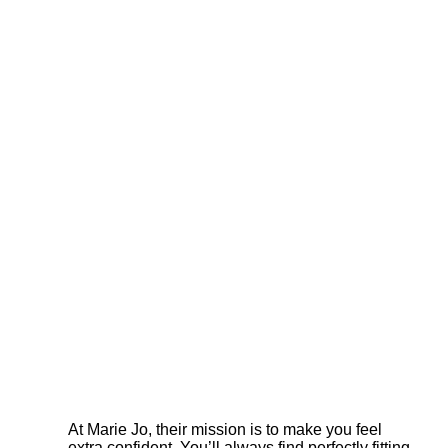
At Marie Jo, their mission is to make you feel
extra confident. You’ll always find perfectly fitting