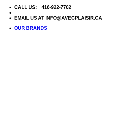
Skip
CALL US: 416-922-7702
to
content
EMAIL US AT INFO@AVECPLAISIR.CA
OUR BRANDS