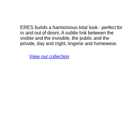
ERES builds a harmonious total look - perfect for
in and out of doors. A subtle link between the
visible and the invisible, the public and the
private, day and night, lingerie and homewear.
View our collection