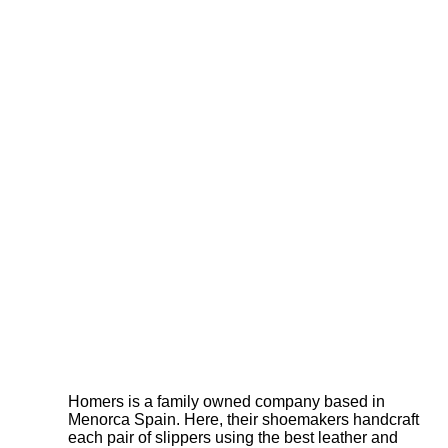
Homers is a family owned company based in
Menorca Spain. Here, their shoemakers handcraft
each pair of slippers using the best leather and