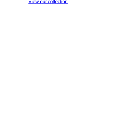
View our collection