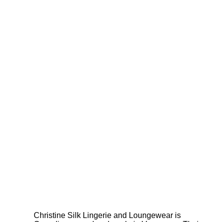
Christine Silk Lingerie and Loungewear is