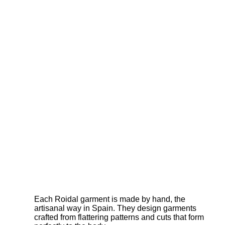
Each Roidal garment is made by hand, the
artisanal way in Spain. They design garments
crafted from flattering patterns and cuts that form