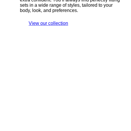
sets in a wide range of styles, tailored to your
body, look, and preferences.
View our collection