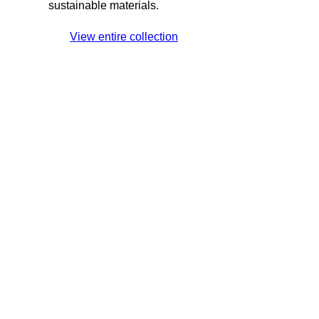
sustainable materials.
View entire collection