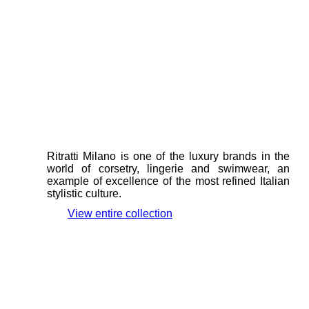
Ritratti Milano is one of the luxury brands in the
world of corsetry, lingerie and swimwear, an
example of excellence of the most refined Italian
stylistic culture.
View entire collection