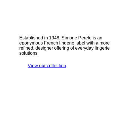
Established in 1948, Simone Perele is an
eponymous French lingerie label with a more
refined, designer offering of everyday lingerie
solutions.
View our collection