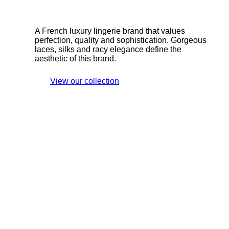
A French luxury lingerie brand that values
perfection, quality and sophistication. Gorgeous
laces, silks and racy elegance define the
aesthetic of this brand.
View our collection