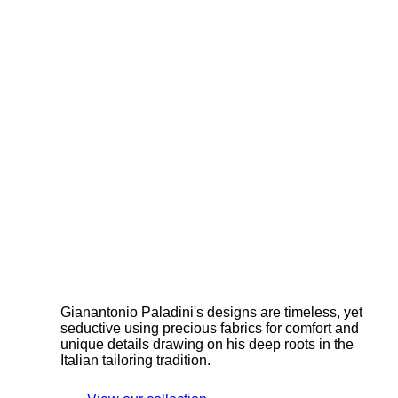
Gianantonio Paladini's designs are timeless, yet
seductive using precious fabrics for comfort and
unique details drawing on his deep roots in the
Italian tailoring tradition.