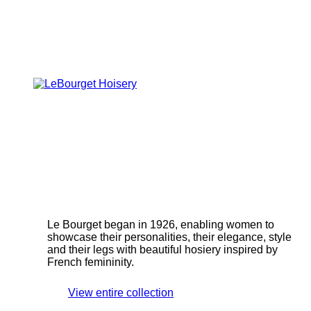
Le Bourget began in 1926, enabling women to
showcase their personalities, their elegance, style
and their legs with beautiful hosiery inspired by
French femininity.
View entire collection