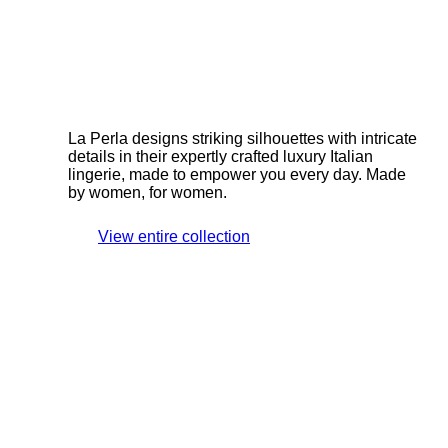
La Perla designs striking silhouettes with intricate
details in their expertly crafted luxury Italian
lingerie, made to empower you every day. Made
by women, for women.
View entire collection