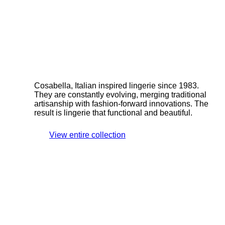
Cosabella, Italian inspired lingerie since 1983.
They are constantly evolving, merging traditional
artisanship with fashion-forward innovations. The
result is lingerie that functional and beautiful.
View entire collection