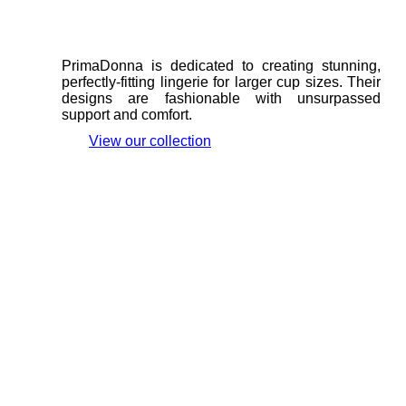
PrimaDonna is dedicated to creating stunning,
perfectly-fitting lingerie for larger cup sizes. Their
designs are fashionable with unsurpassed
support and comfort.
View our collection