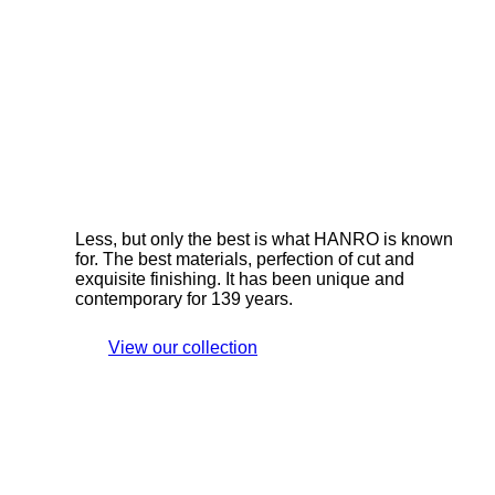
Less, but only the best is what HANRO is known
for. The best materials, perfection of cut and
exquisite finishing. It has been unique and
contemporary for 139 years.
View our collection