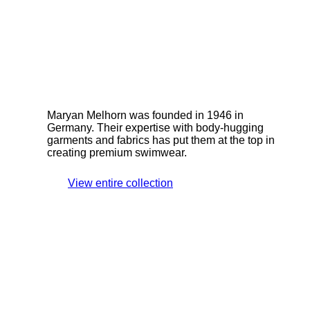
Maryan Melhorn was founded in 1946 in
Germany. Their expertise with body-hugging
garments and fabrics has put them at the top in
creating premium swimwear.
View entire collection