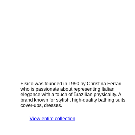
Fisico was founded in 1990 by Christina Ferrari
who is passionate about representing Italian
elegance with a touch of Brazilian physicality. A
brand known for stylish, high-quality bathing suits,
cover-ups, dresses.
View entire collection