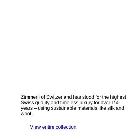
Zimmerli of Switzerland has stood for the highest
Swiss quality and timeless luxury for over 150
years – using sustainable materials like silk and
wool.
View entire collection