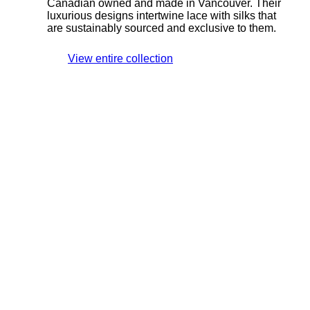
Canadian owned and made in Vancouver. Their
luxurious designs intertwine lace with silks that
are sustainably sourced and exclusive to them.
View entire collection