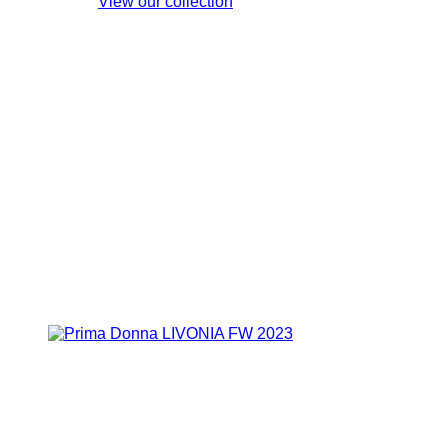
View our collection