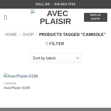
Skip
CALL US: 416-922-7702
to
content
DISPLAY
QUOTE
HOME
/
SHOP
/
PRODUCTS TAGGED “CAMISOLE”
FILTER
LINGERIE
AvecPlaisir-0198