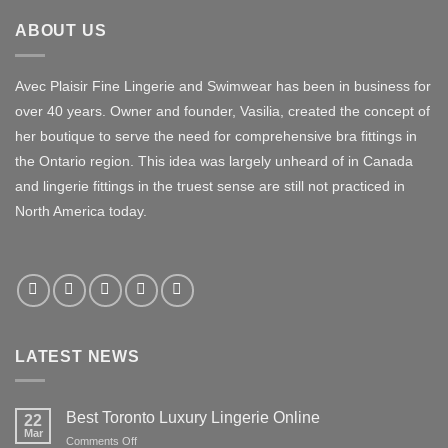
ABOUT US
Avec Plaisir Fine Lingerie and Swimwear has been in business for
over 40 years. Owner and founder, Vasilia, created the concept of
her boutique to serve the need for comprehensive bra fittings in
the Ontario region. This idea was largely unheard of in Canada
and lingerie fittings in the truest sense are still not practiced in
North America today.
LATEST NEWS
Best Toronto Luxury Lingerie Online
22
Mar
on
Comments Off