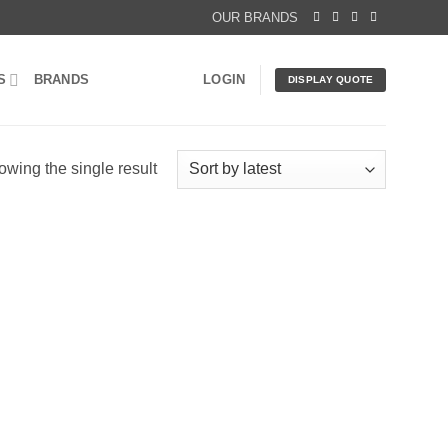
OUR BRANDS
S
BRANDS
LOGIN
DISPLAY QUOTE
wing the single result