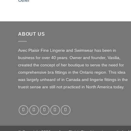
Other
ABOUT US
Avec Plaisir Fine Lingerie and Swimwear has been in
business for over 40 years. Owner and founder, Vasilia,
created the concept of her boutique to serve the need for
comprehensive bra fittings in the Ontario region. This idea
was largely unheard of in Canada and lingerie fittings in the
truest sense are still not practiced in North America today.