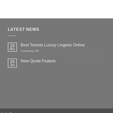
LATEST NEWS
Best Toronto Luxury Lingerie Online
22
Mar
on
Comments Off
Best
Toronto
New Quote Feature
25
Luxury
Jan
No
Lingerie
Comments
Online
on
New
Quote
Feature