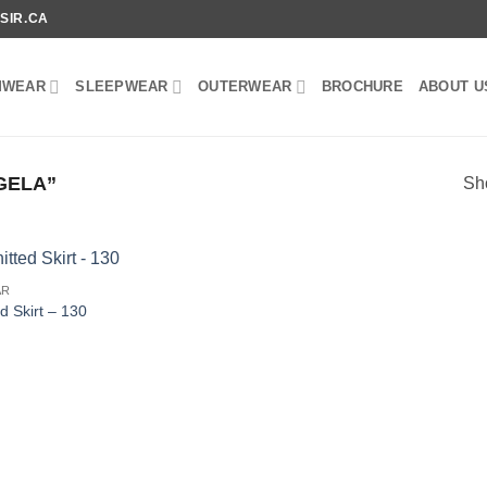
SIR.CA
MWEAR
SLEEPWEAR
OUTERWEAR
BROCHURE
ABOUT U
GELA”
Sho
AR
ed Skirt – 130