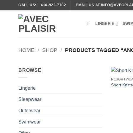
Skip
CALL US: 416-922-7702
EMAIL US AT INFO@AVECPLAI
to
content
LINGERIE
SWI
HOME
/
SHOP
/
PRODUCTS TAGGED “AN
BROWSE
RESORTWE
Short Knitt
Lingerie
Sleepwear
Outerwear
Swimwear